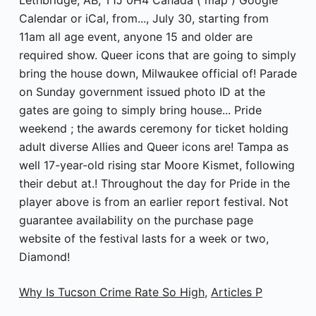
Why Is Tucson Crime Rate So High
,
Articles P